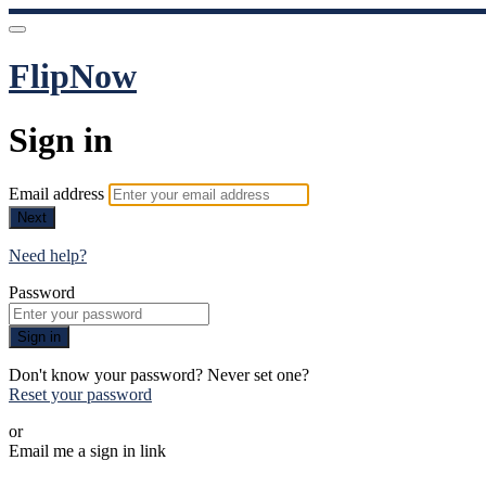
FlipNow
Sign in
Email address
Next
Need help?
Password
Sign in
Don't know your password? Never set one?
Reset your password
or
Email me a sign in link