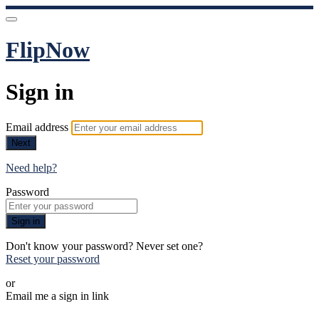
FlipNow
Sign in
Email address
Next
Need help?
Password
Sign in
Don't know your password? Never set one?
Reset your password
or
Email me a sign in link