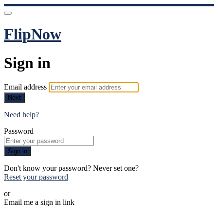
FlipNow
Sign in
Email address
Next
Need help?
Password
Sign in
Don't know your password? Never set one?
Reset your password
or
Email me a sign in link