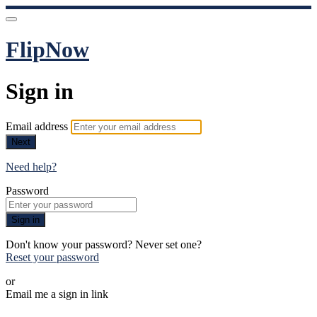
FlipNow
Sign in
Email address
Next
Need help?
Password
Sign in
Don't know your password? Never set one?
Reset your password
or
Email me a sign in link