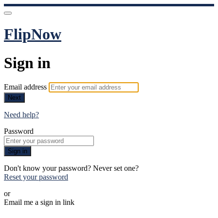
FlipNow
Sign in
Email address
Next
Need help?
Password
Sign in
Don't know your password? Never set one?
Reset your password
or
Email me a sign in link