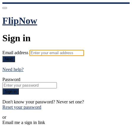
FlipNow
Sign in
Email address
Next
Need help?
Password
Sign in
Don't know your password? Never set one?
Reset your password
or
Email me a sign in link