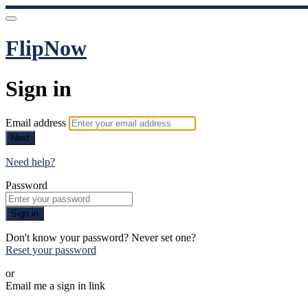
FlipNow
Sign in
Email address
Next
Need help?
Password
Sign in
Don't know your password? Never set one?
Reset your password
or
Email me a sign in link