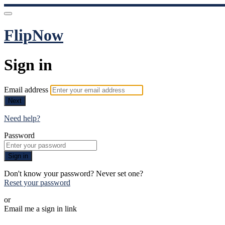
FlipNow
Sign in
Email address
Next
Need help?
Password
Sign in
Don't know your password? Never set one?
Reset your password
or
Email me a sign in link