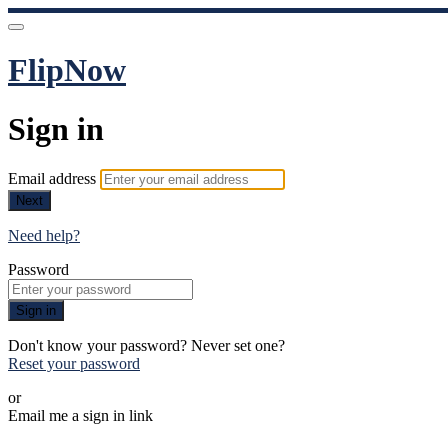
FlipNow
Sign in
Email address
Next
Need help?
Password
Sign in
Don't know your password? Never set one?
Reset your password
or
Email me a sign in link