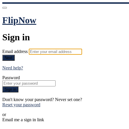
FlipNow
Sign in
Email address
Next
Need help?
Password
Sign in
Don't know your password? Never set one?
Reset your password
or
Email me a sign in link