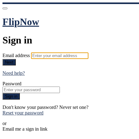
FlipNow
Sign in
Email address
Next
Need help?
Password
Sign in
Don't know your password? Never set one?
Reset your password
or
Email me a sign in link