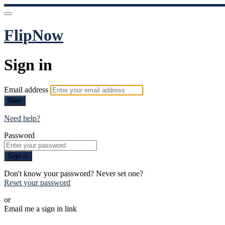
FlipNow
Sign in
Email address
Next
Need help?
Password
Sign in
Don't know your password? Never set one?
Reset your password
or
Email me a sign in link