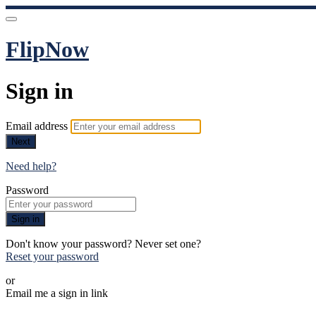
FlipNow
Sign in
Email address
Next
Need help?
Password
Sign in
Don't know your password? Never set one?
Reset your password
or
Email me a sign in link