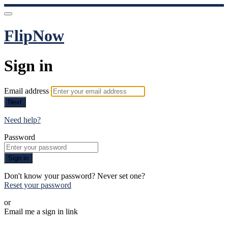
FlipNow
Sign in
Email address
Next
Need help?
Password
Sign in
Don't know your password? Never set one?
Reset your password
or
Email me a sign in link