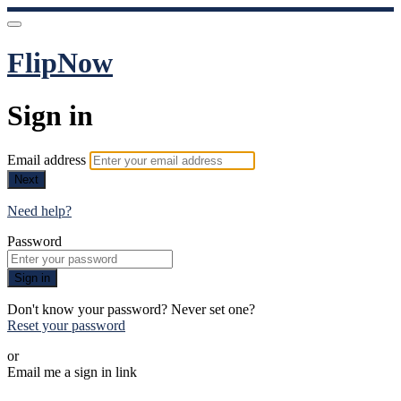
FlipNow
Sign in
Email address
Next
Need help?
Password
Sign in
Don't know your password? Never set one?
Reset your password
or
Email me a sign in link