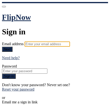
FlipNow
Sign in
Email address
Next
Need help?
Password
Sign in
Don't know your password? Never set one?
Reset your password
or
Email me a sign in link