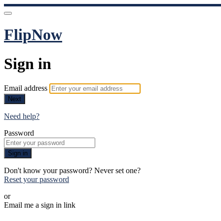
FlipNow
Sign in
Email address
Next
Need help?
Password
Sign in
Don't know your password? Never set one?
Reset your password
or
Email me a sign in link