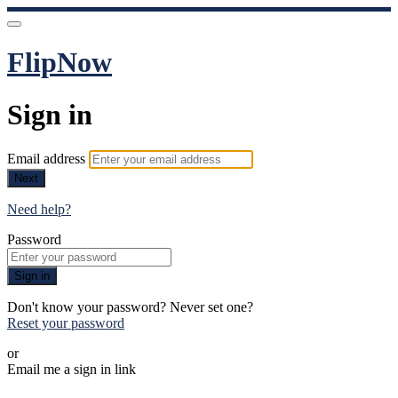
FlipNow
Sign in
Email address
Next
Need help?
Password
Sign in
Don't know your password? Never set one?
Reset your password
or
Email me a sign in link