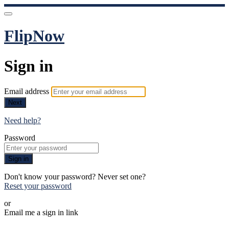
FlipNow
Sign in
Email address
Next
Need help?
Password
Sign in
Don't know your password? Never set one?
Reset your password
or
Email me a sign in link