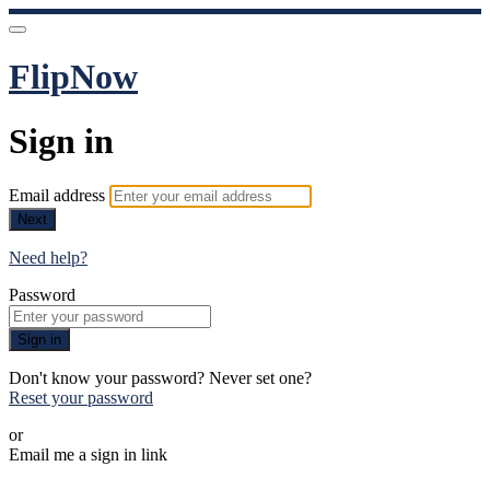
FlipNow
Sign in
Email address
Next
Need help?
Password
Sign in
Don't know your password? Never set one?
Reset your password
or
Email me a sign in link