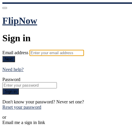
FlipNow
Sign in
Email address
Next
Need help?
Password
Sign in
Don't know your password? Never set one?
Reset your password
or
Email me a sign in link