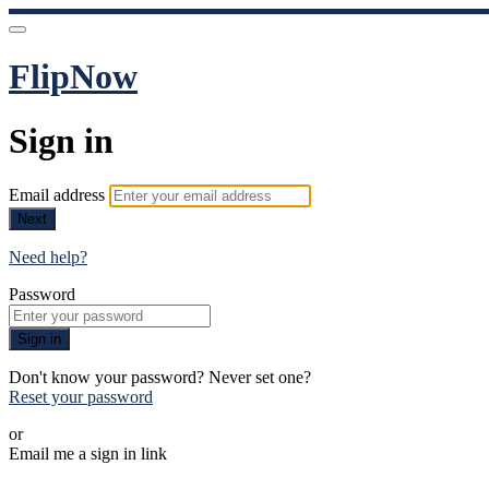
FlipNow
Sign in
Email address
Next
Need help?
Password
Sign in
Don't know your password? Never set one?
Reset your password
or
Email me a sign in link