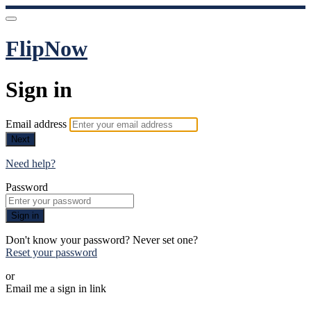
FlipNow
Sign in
Email address
Next
Need help?
Password
Sign in
Don't know your password? Never set one?
Reset your password
or
Email me a sign in link