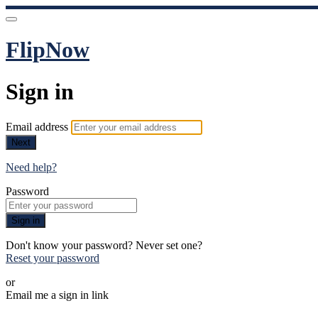
FlipNow
Sign in
Email address
Next
Need help?
Password
Sign in
Don't know your password? Never set one?
Reset your password
or
Email me a sign in link