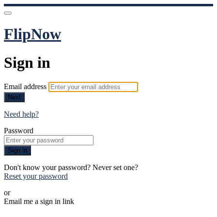
FlipNow
Sign in
Email address
Next
Need help?
Password
Sign in
Don't know your password? Never set one?
Reset your password
or
Email me a sign in link