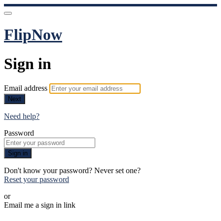
FlipNow
Sign in
Email address
Next
Need help?
Password
Sign in
Don't know your password? Never set one?
Reset your password
or
Email me a sign in link