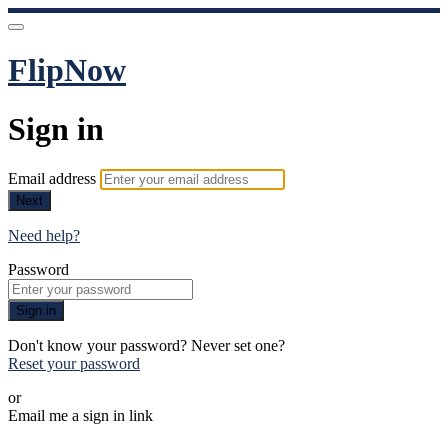
FlipNow
Sign in
Email address
Next
Need help?
Password
Sign in
Don't know your password? Never set one?
Reset your password
or
Email me a sign in link