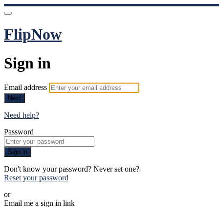
FlipNow
Sign in
Email address
Next
Need help?
Password
Sign in
Don't know your password? Never set one?
Reset your password
or
Email me a sign in link