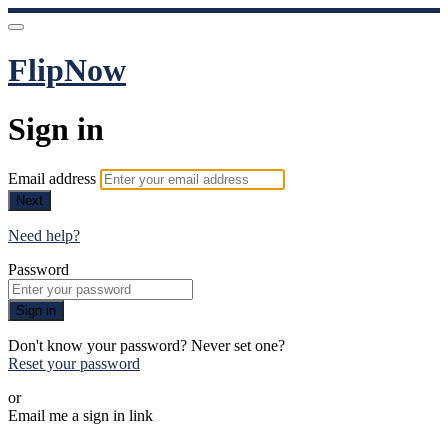
FlipNow
Sign in
Email address
Next
Need help?
Password
Sign in
Don't know your password? Never set one?
Reset your password
or
Email me a sign in link