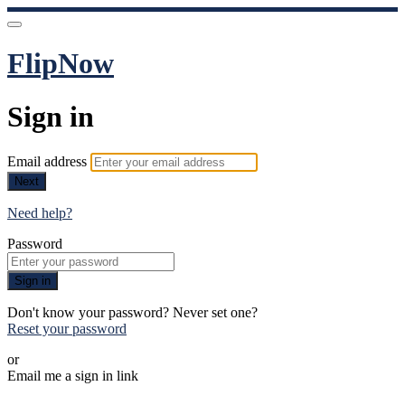
FlipNow
Sign in
Email address
Next
Need help?
Password
Sign in
Don't know your password? Never set one?
Reset your password
or
Email me a sign in link