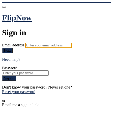
FlipNow
Sign in
Email address
Next
Need help?
Password
Sign in
Don't know your password? Never set one?
Reset your password
or
Email me a sign in link