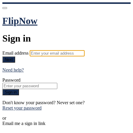
FlipNow
Sign in
Email address
Next
Need help?
Password
Sign in
Don't know your password? Never set one?
Reset your password
or
Email me a sign in link