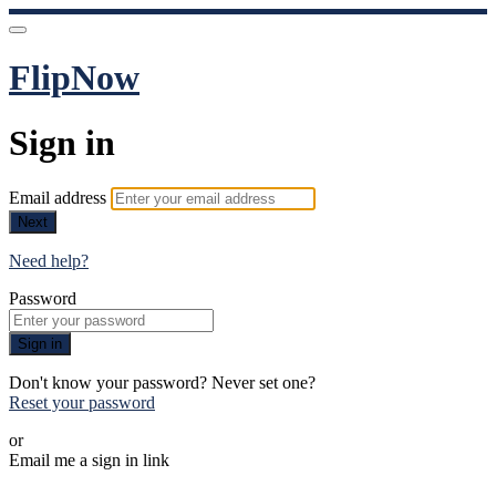
FlipNow
Sign in
Email address
Next
Need help?
Password
Sign in
Don't know your password? Never set one?
Reset your password
or
Email me a sign in link