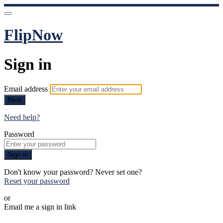
FlipNow
Sign in
Email address
Next
Need help?
Password
Sign in
Don't know your password? Never set one?
Reset your password
or
Email me a sign in link