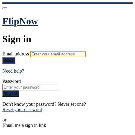
FlipNow
Sign in
Email address
Next
Need help?
Password
Sign in
Don't know your password? Never set one?
Reset your password
or
Email me a sign in link