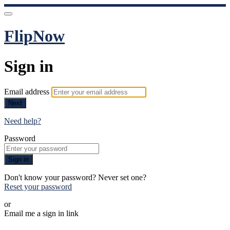
FlipNow
Sign in
Email address
Next
Need help?
Password
Sign in
Don't know your password? Never set one?
Reset your password
or
Email me a sign in link