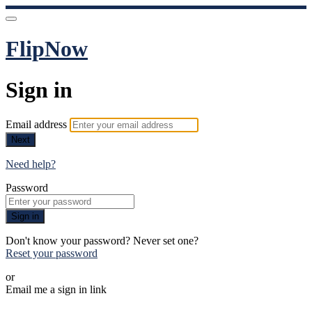
FlipNow
Sign in
Email address
Next
Need help?
Password
Sign in
Don't know your password? Never set one?
Reset your password
or
Email me a sign in link