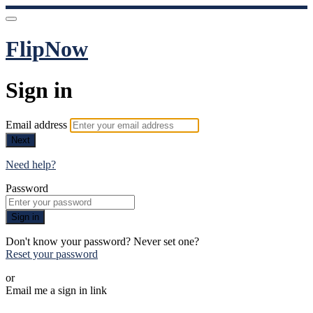
FlipNow
Sign in
Email address
Next
Need help?
Password
Sign in
Don't know your password? Never set one?
Reset your password
or
Email me a sign in link