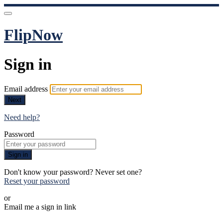
FlipNow
Sign in
Email address
Next
Need help?
Password
Sign in
Don't know your password? Never set one?
Reset your password
or
Email me a sign in link