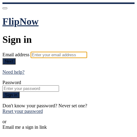
FlipNow
Sign in
Email address
Next
Need help?
Password
Sign in
Don't know your password? Never set one?
Reset your password
or
Email me a sign in link