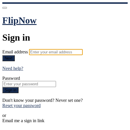
FlipNow
Sign in
Email address
Next
Need help?
Password
Sign in
Don't know your password? Never set one?
Reset your password
or
Email me a sign in link