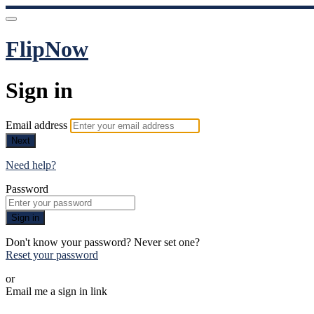
FlipNow
Sign in
Email address
Next
Need help?
Password
Sign in
Don't know your password? Never set one?
Reset your password
or
Email me a sign in link