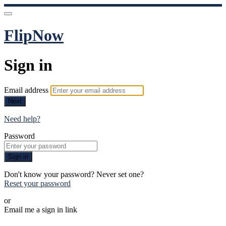
FlipNow
Sign in
Email address
Next
Need help?
Password
Sign in
Don't know your password? Never set one?
Reset your password
or
Email me a sign in link