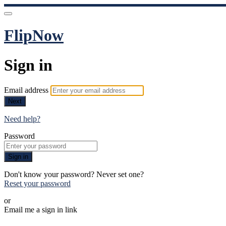
FlipNow
Sign in
Email address
Next
Need help?
Password
Sign in
Don't know your password? Never set one?
Reset your password
or
Email me a sign in link