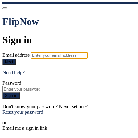
FlipNow
Sign in
Email address
Next
Need help?
Password
Sign in
Don't know your password? Never set one?
Reset your password
or
Email me a sign in link