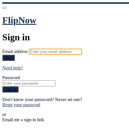
FlipNow
Sign in
Email address
Next
Need help?
Password
Sign in
Don't know your password? Never set one?
Reset your password
or
Email me a sign in link