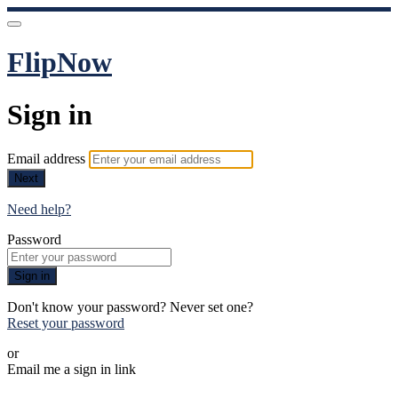
FlipNow
Sign in
Email address
Next
Need help?
Password
Sign in
Don't know your password? Never set one?
Reset your password
or
Email me a sign in link