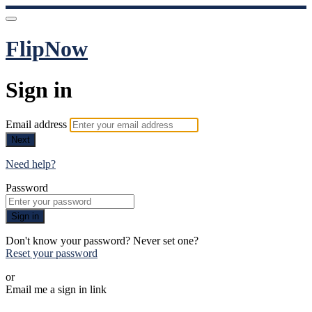
FlipNow
Sign in
Email address
Next
Need help?
Password
Sign in
Don't know your password? Never set one?
Reset your password
or
Email me a sign in link