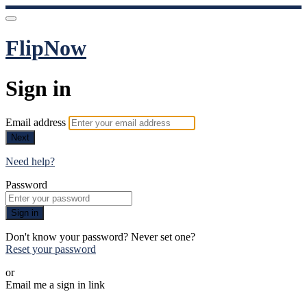
FlipNow
Sign in
Email address
Next
Need help?
Password
Sign in
Don't know your password? Never set one?
Reset your password
or
Email me a sign in link