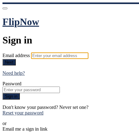
FlipNow
Sign in
Email address
Next
Need help?
Password
Sign in
Don't know your password? Never set one?
Reset your password
or
Email me a sign in link